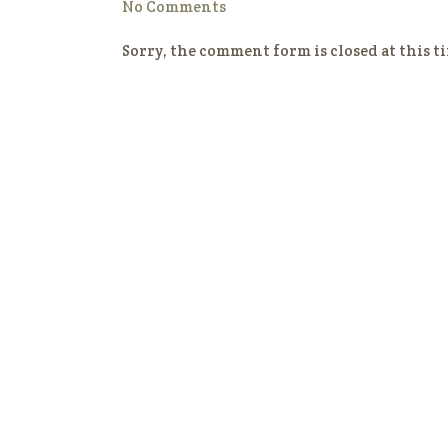
No Comments
Sorry, the comment form is closed at this t