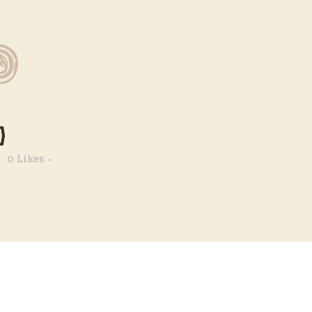
)
0
Likes