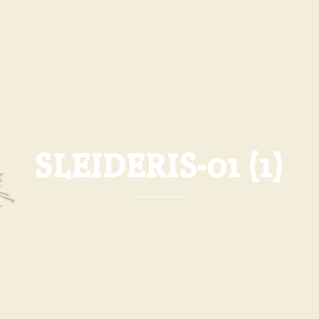
SLEIDERIS-01 (1)