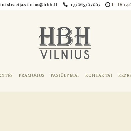
nistracija.vilnius@hbh.lt
+37065707007
I – IV 12
ENTĖS
PRAMOGOS
PASIŪLYMAI
KONTAKTAI
REZE