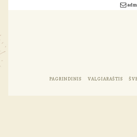
admi
PAGRINDINIS
VALGIARAŠTIS
ŠV