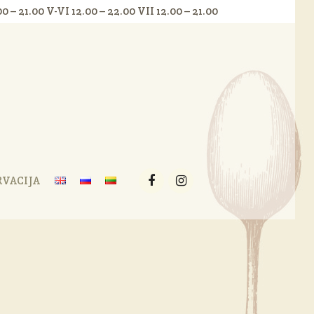
.00 – 21.00 V-VI 12.00 – 22.00 VII 12.00 – 21.00
RVACIJA