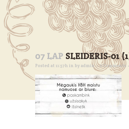
07 LAP
SLEIDERIS-01 (1
Posted at 11:57h
in
by
admin
0 Comments