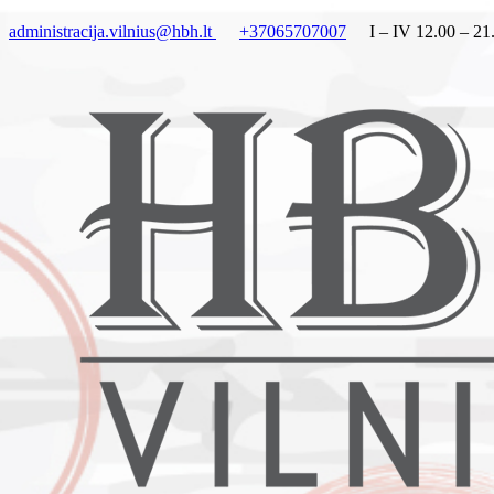
administracija.vilnius@hbh.lt
+37065707007
I – IV 12.00 – 21