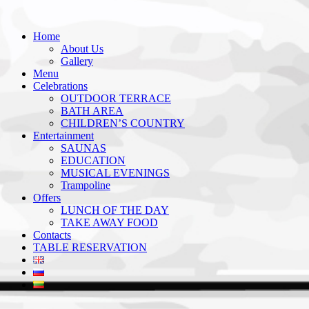
Home
About Us
Gallery
Menu
Celebrations
OUTDOOR TERRACE
BATH AREA
CHILDREN’S COUNTRY
Entertainment
SAUNAS
EDUCATION
MUSICAL EVENINGS
Trampoline
Offers
LUNCH OF THE DAY
TAKE AWAY FOOD
Contacts
TABLE RESERVATION