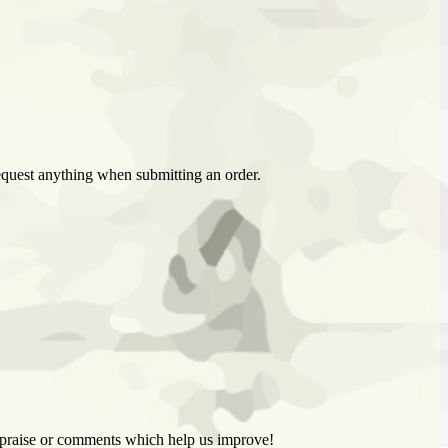
 request anything when submitting an order.
k, praise or comments which help us improve!