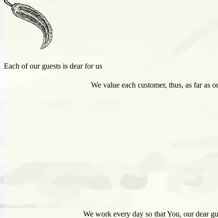
Each of our guests is dear for us
We value each customer, thus, as far as ou
We work every day so that You, our dear gue