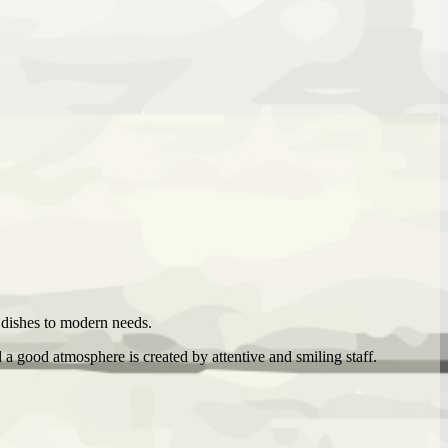
s dishes to modern needs.
a good atmosphere is created by attentive and smiling staff.