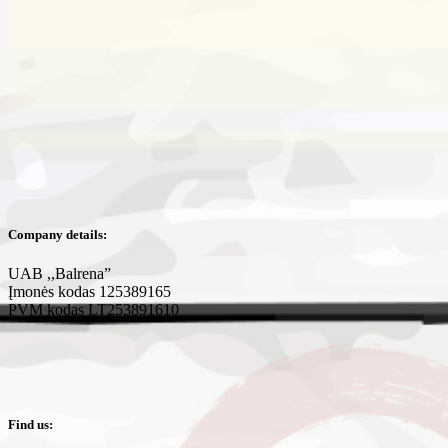
Company details:
UAB ,,Balrena”
Įmonės kodas 125389165
PVM kodas LT253891610
Find us: