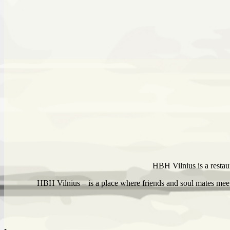
HBH Vilnius is a restaur
HBH Vilnius – is a place where friends and soul mates meet,