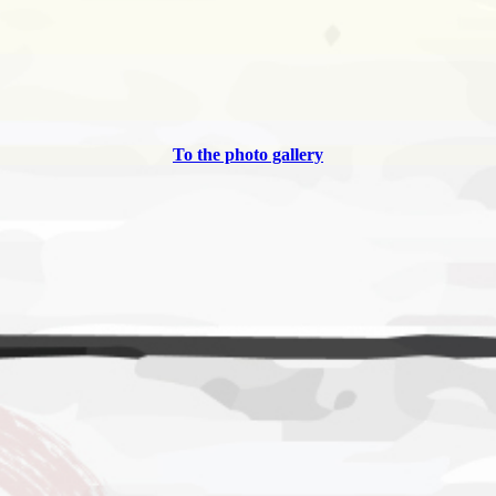
To the photo gallery