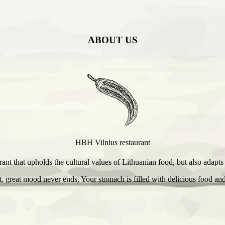
ABOUT US
HBH Vilnius restaurant
ant that upholds the cultural values of Lithuanian food, but also adapt
 great mood never ends, Your stomach is filled with delicious food and 