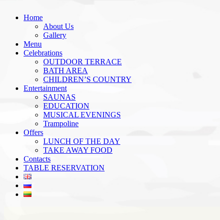
Home
About Us
Gallery
Menu
Celebrations
OUTDOOR TERRACE
BATH AREA
CHILDREN’S COUNTRY
Entertainment
SAUNAS
EDUCATION
MUSICAL EVENINGS
Trampoline
Offers
LUNCH OF THE DAY
TAKE AWAY FOOD
Contacts
TABLE RESERVATION