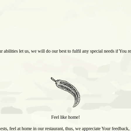
r abilities let us, we will do our best to fulfil any special needs if You
Feel like home!
sts, feel at home in our restaurant, thus, we appreciate Your feedbac