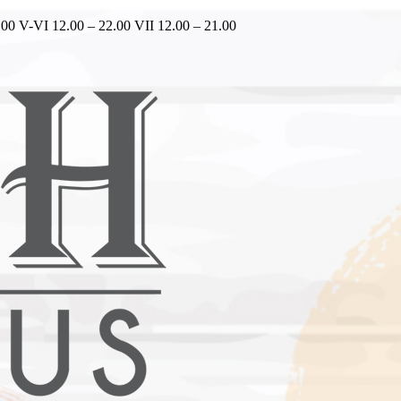
.00 V-VI 12.00 – 22.00 VII 12.00 – 21.00